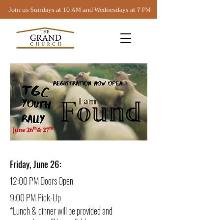
Join us Sundays at 10 AM and Wednesdays at 7 PM
Friday, June 26:
12:00 PM Doors Open
9:00 PM Pick-Up
*Lunch & dinner will be provided and