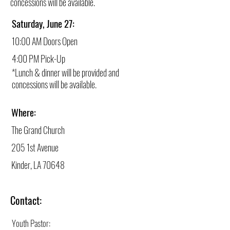
concessions will be available.
Saturday, June 27:
10:00 AM Doors Open
4:00 PM Pick-Up
*Lunch & dinner will be provided and
concessions will be available.
Where:
The Grand Church
205 1st Avenue
Kinder, LA 70648
Contact:
Youth Pastor: