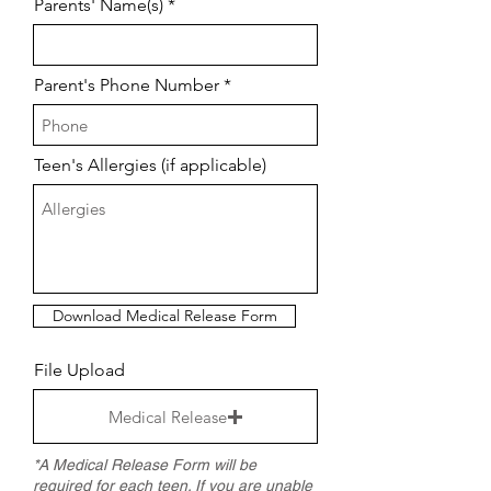
Parents' Name(s)
Parent's Phone Number
Teen's Allergies (if applicable)
Download Medical Release Form
File Upload
Medical Release
*A Medical Release Form will be
required for each teen. If you are unable