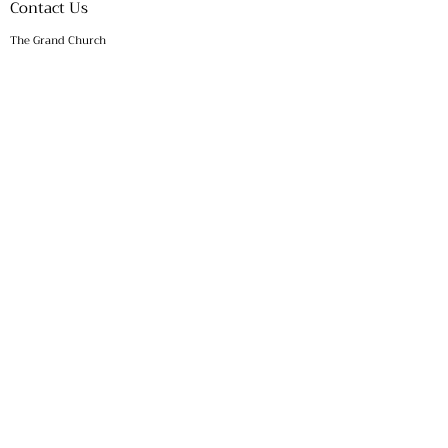
Contact Us
The Grand Church
P.O. Box 1208
KINDER, LA 70648
​​Telephone:
(337) 390 - 9441
​Email:
office@thegrandchurch.org