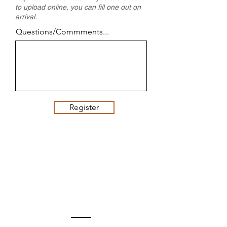
to upload online, you can fill one out on
arrival.
Questions/Commments...
Register