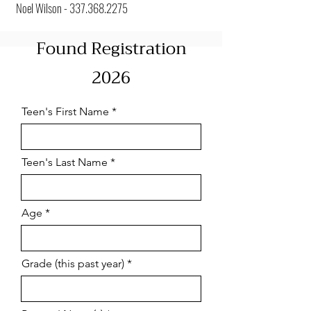
Noel Wilson -
337.368.2275
Found Registration
2026
Teen's First Name
Teen's Last Name
Age
Grade (this past year)