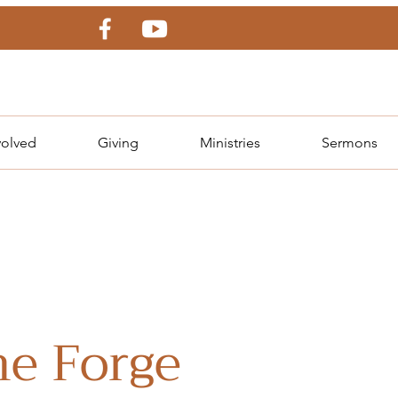
volved
Giving
Ministries
Sermons
e Forge