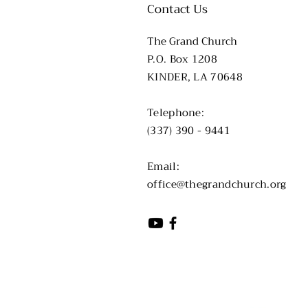
Contact Us
The Grand Church
P.O. Box 1208
KINDER, LA 70648
​​Telephone:
(337) 390 - 9441
​Email:
office@thegrandchurch.org