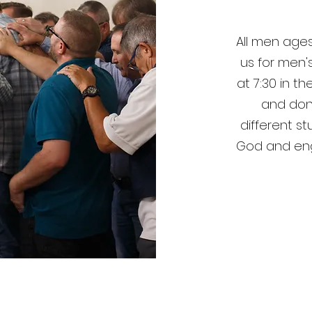
All men ages
us for men'
at 7:30 in t
and don
different s
God and eng