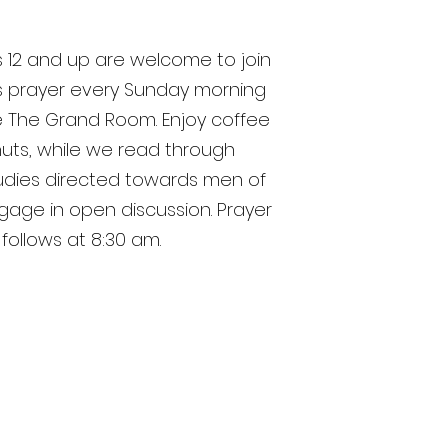
 12 and up are welcome to join
s prayer every Sunday morning
he The Grand Room. Enjoy coffee
uts, while we read through
tudies directed towards men of
age in open discussion. Prayer
follows at 8:30 am.