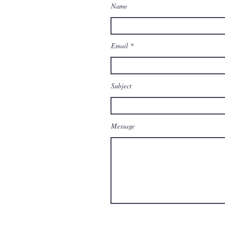
Name
Email
Subject
Message