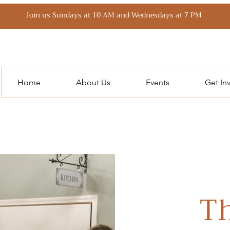
Join us Sundays at 10 AM and Wednesdays at 7 PM
Home
About Us
Events
Get In
Th