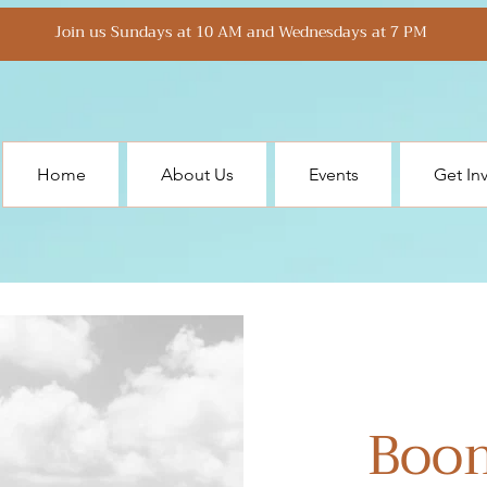
Join us Sundays at 10 AM and Wednesdays at 7 PM
Home
About Us
Events
Get In
Boo