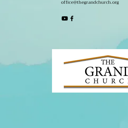
office@thegrandchurch.org