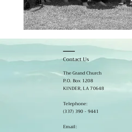
Contact Us
The Grand Church
P.O. Box 1208
KINDER, LA 70648
​​Telephone:
(337) 390 - 9441
​Email: