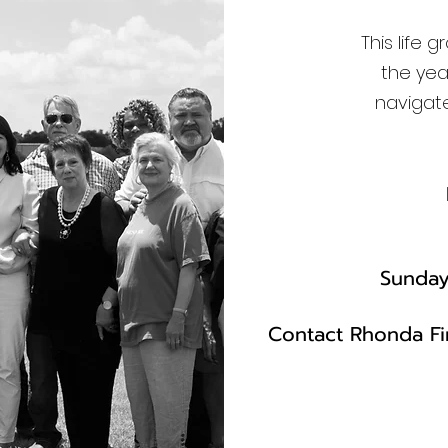
This life 
the yea
navigate
Sunday,
Contact Rhonda Fir