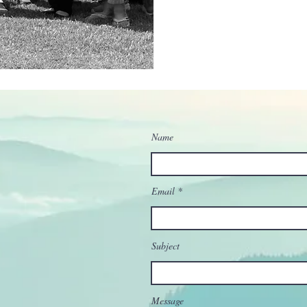
Name
Email
Subject
Message