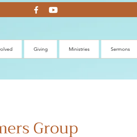
volved
Giving
Ministries
Sermons
mers Group