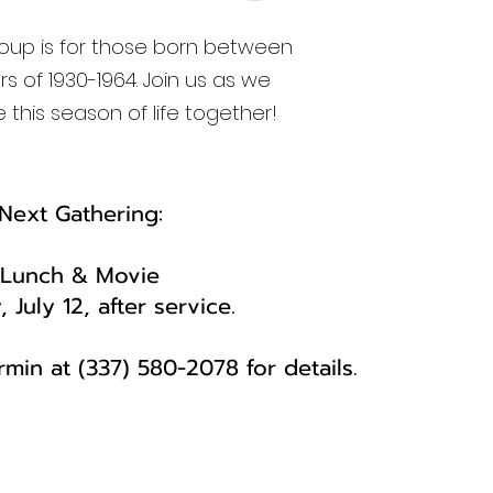
group is for those born between
rs of 1930-1964. Join us as we
 this season of life together!
Next Gathering:​
Lunch & Movie
 July 12, after service.
min at (337) 580-2078 for details.